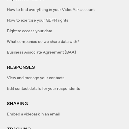
How to find everything in your VideoAsk account
How to exercise your GDPR rights
Right to access your data
What companies do we share data with?
Business Associate Agreement (BAA)
RESPONSES
View and manage your contacts
Edit contact details for your respondents
SHARING
Embed a videoask in an email