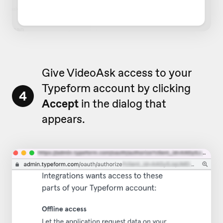
Give VideoAsk access to your
Typeform account by clicking
4
Accept
in the dialog that
appears.