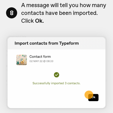
A message will tell you how many
8
contacts have been imported.
Click
Ok.