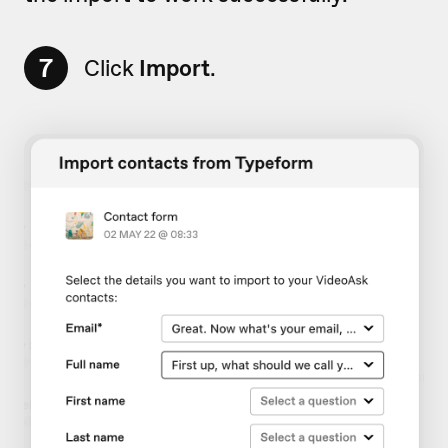
7
Click
Import
.