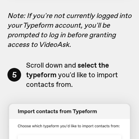
Note: If you're not currently logged into
your Typeform account, you'll be
prompted to log in before granting
access to VideoAsk.
Scroll down and
select the
5
typeform
you'd like to import
contacts from.