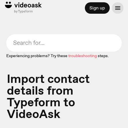
Sign up
Experiencing problems? Try these
troubleshooting
steps.
Import contact
details from
Typeform to
VideoAsk