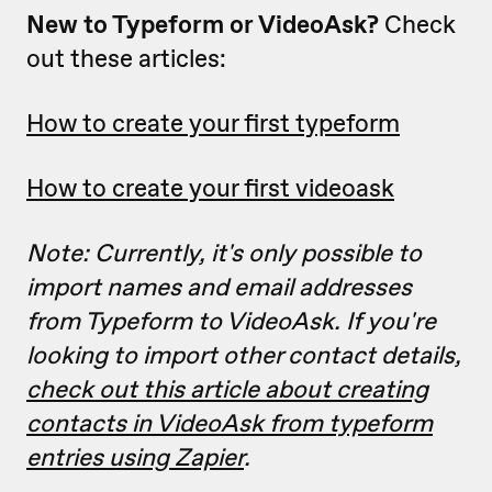
New to Typeform or VideoAsk?
Check
out these articles:
How to create your first typeform
How to create your first videoask
Note: Currently, it's only possible to
import names and email addresses
from Typeform to VideoAsk. If you're
looking to import other contact details,
check out this article about creating
contacts in VideoAsk from typeform
entries using Zapier
.