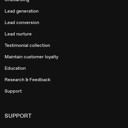
Lead generation
Lead conversion
Lead nurture
Testimonial collection
Maintain customer loyalty
Education
Research & Feedback
Support
SUPPORT