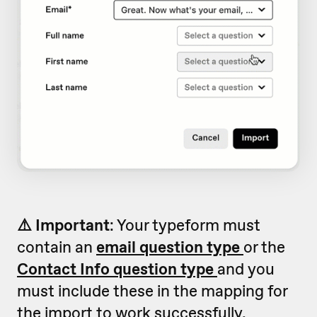
⚠️ Important
: Your typeform must
contain an
email question type
or the
Contact Info question type
and you
must include these in the mapping for
the import to work successfully.