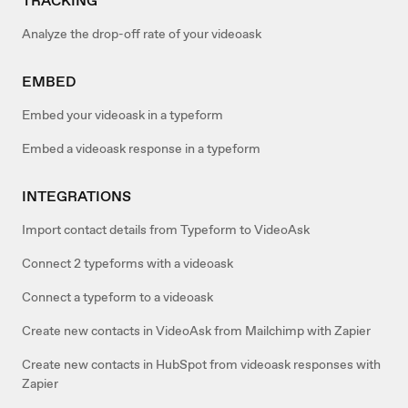
TRACKING
Analyze the drop-off rate of your videoask
EMBED
Embed your videoask in a typeform
Embed a videoask response in a typeform
INTEGRATIONS
Import contact details from Typeform to VideoAsk
Connect 2 typeforms with a videoask
Connect a typeform to a videoask
Create new contacts in VideoAsk from Mailchimp with Zapier
Create new contacts in HubSpot from videoask responses with
Zapier