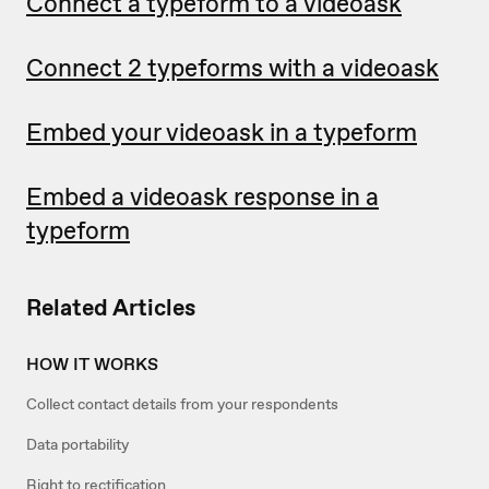
Connect a typeform to a videoask
Connect 2 typeforms with a videoask
Embed your videoask in a typeform
Embed a videoask response in a
typeform
Related Articles
HOW IT WORKS
Collect contact details from your respondents
Data portability
Right to rectification