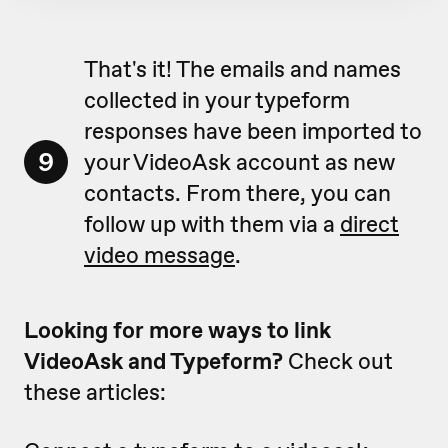
That's it! The emails and names
collected in your typeform
responses have been imported to
9
your VideoAsk account as new
contacts. From there, you can
follow up with them via a
direct
video message
.
Looking for more ways to link
VideoAsk and Typeform?
Check out
these articles: