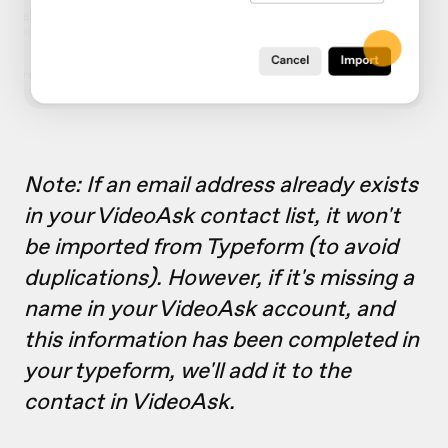
Note: If an email address already exists
in your VideoAsk contact list, it won't
be imported from Typeform (to avoid
duplications). However, if it's missing a
name in your VideoAsk account, and
this information has been completed in
your typeform, we'll add it to the
contact in VideoAsk.