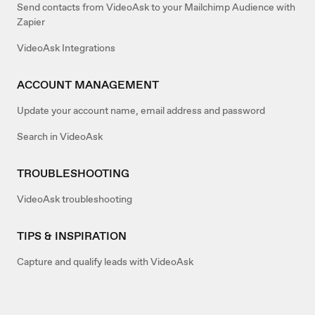
Send contacts from VideoAsk to your Mailchimp Audience with
Zapier
VideoAsk Integrations
ACCOUNT MANAGEMENT
Update your account name, email address and password
Search in VideoAsk
TROUBLESHOOTING
VideoAsk troubleshooting
TIPS & INSPIRATION
Capture and qualify leads with VideoAsk