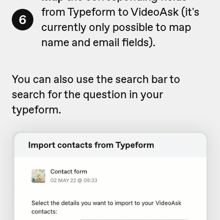
from Typeform to VideoAsk (it's
6
currently only possible to map
name and email fields).
You can also use the search bar to
search for the question in your
typeform.