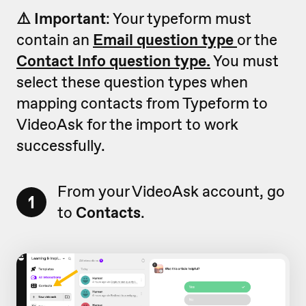
⚠️ Important
: Your typeform must
contain an
Email question type
or the
Contact Info question type.
You must
select these question types when
mapping contacts from Typeform to
VideoAsk for the import to work
successfully.
From your VideoAsk account, go
1
to
Contacts
.