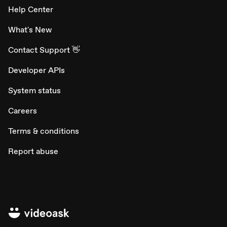
Help Center
What's New
Contact Support 👋
Developer APIs
System status
Careers
Terms & conditions
Report abuse