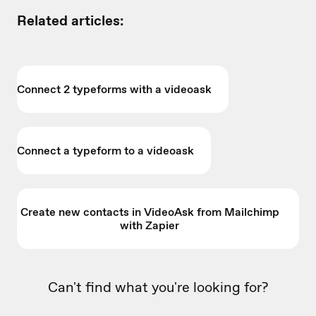
Related articles:
Connect 2 typeforms with a videoask
Connect a typeform to a videoask
Create new contacts in VideoAsk from Mailchimp
with Zapier
Can't find what you're looking for?