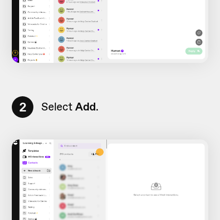
2
Select
Add
.