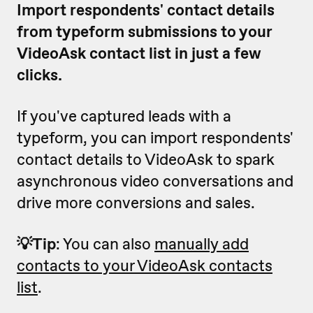
Import respondents' contact details
from typeform submissions to your
VideoAsk contact list in just a few
clicks.
If you've captured leads with a
typeform, you can import respondents'
contact details to VideoAsk to spark
asynchronous video conversations and
drive more conversions and sales.
💡Tip
: You can also
manually add
contacts to your VideoAsk contacts
list
.