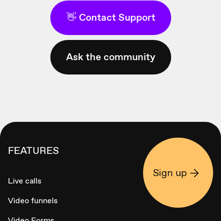
👋 Contact Support
Ask the community
FEATURES
Sign up
Live calls
Video funnels
Video Forms