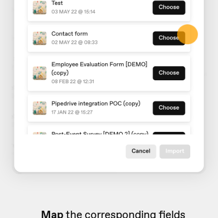
Map
the corresponding fields