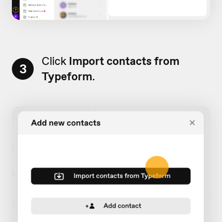
Click
Import contacts from
3
Typeform
.