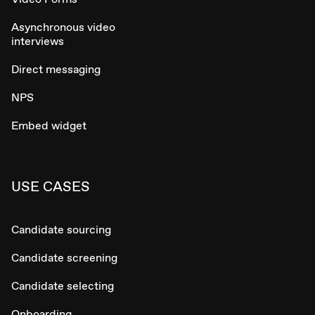
Asynchronous video
interviews
Direct messaging
NPS
Embed widget
USE CASES
Candidate sourcing
Candidate screening
Candidate selecting
Onboarding