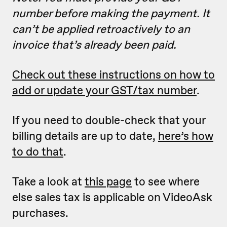
number before making the payment. It
can’t be applied retroactively to an
invoice that’s already been paid.
Check out these instructions on how to
add or update your GST/tax number
.
If you need to double-check that your
billing details are up to date,
here’s how
to do that
.
Take a look at
this page
to see where
else sales tax is applicable on VideoAsk
purchases.