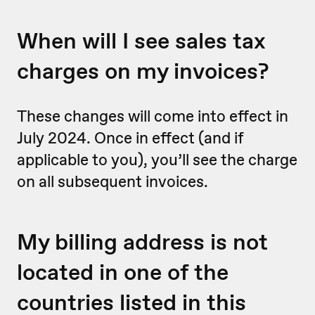
When will I see sales tax
charges on my invoices?
These changes will come into effect in
July 2024. Once in effect (and if
applicable to you), you’ll see the charge
on all subsequent invoices.
My billing address is not
located in one of the
countries listed in this