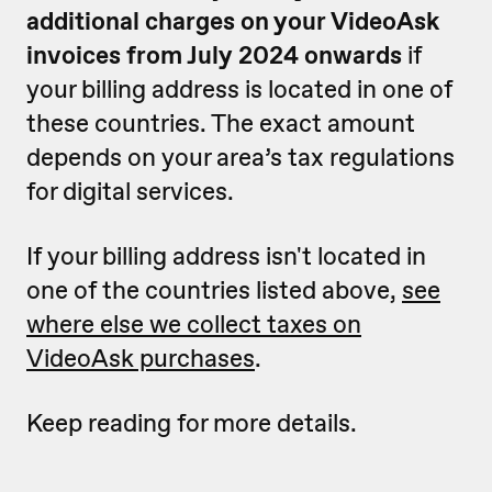
additional charges on your VideoAsk
invoices from July 2024 onwards
if
your billing address is located in one of
these countries. The exact amount
depends on your area’s tax regulations
for digital services.
If your billing address isn't located in
one of the countries listed above,
see
where else we collect taxes on
VideoAsk purchases
.
Keep reading for more details.