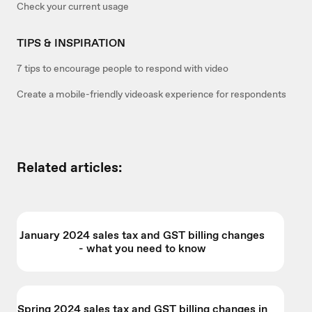
Check your current usage
TIPS & INSPIRATION
7 tips to encourage people to respond with video
Create a mobile-friendly videoask experience for respondents
Related articles:
January 2024 sales tax and GST billing changes
- what you need to know
Spring 2024 sales tax and GST billing changes in