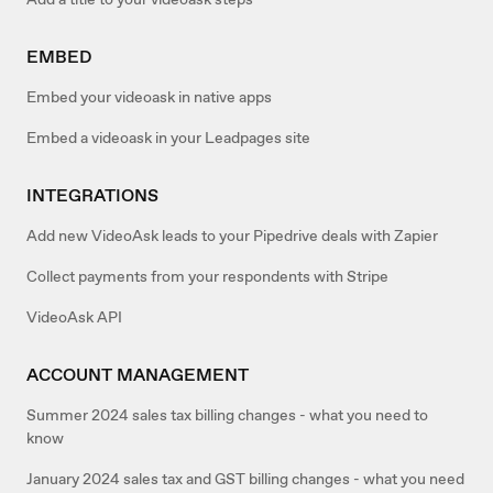
EMBED
Embed your videoask in native apps
Embed a videoask in your Leadpages site
INTEGRATIONS
Add new VideoAsk leads to your Pipedrive deals with Zapier
Collect payments from your respondents with Stripe
VideoAsk API
ACCOUNT MANAGEMENT
Summer 2024 sales tax billing changes - what you need to
know
January 2024 sales tax and GST billing changes - what you need