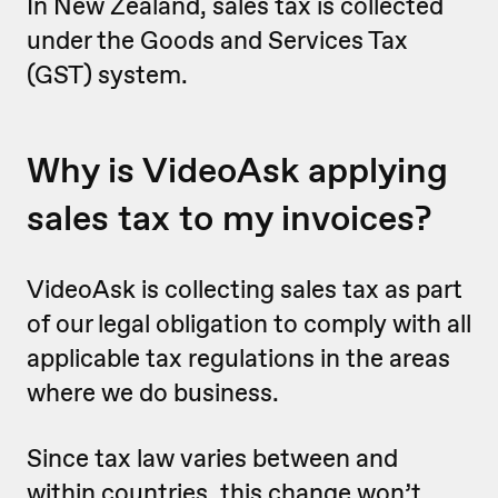
In New Zealand, sales tax is ‌collected
under the Goods and Services Tax
(GST) system.
Why is VideoAsk applying
sales tax to my invoices?
VideoAsk is collecting sales tax as part
of our legal obligation to comply with all
applicable tax regulations in the areas
where we do business.
Since tax law varies between and
within countries, this change won’t