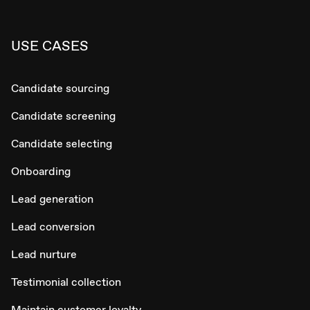
USE CASES
Candidate sourcing
Candidate screening
Candidate selecting
Onboarding
Lead generation
Lead conversion
Lead nurture
Testimonial collection
Maintain customer loyalty