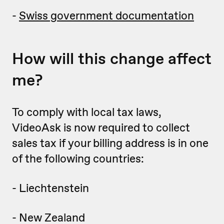
-
Swiss government documentation
How will this change affect
me?
To comply with local tax laws,
VideoAsk is now required to collect
sales tax if your billing address is in one
of the following countries:
- Liechtenstein
- New Zealand