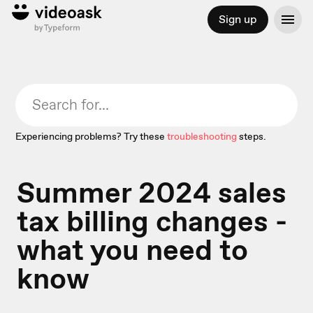
Sign up
Experiencing problems? Try these
troubleshooting
steps.
Summer 2024 sales
tax billing changes -
what you need to
know