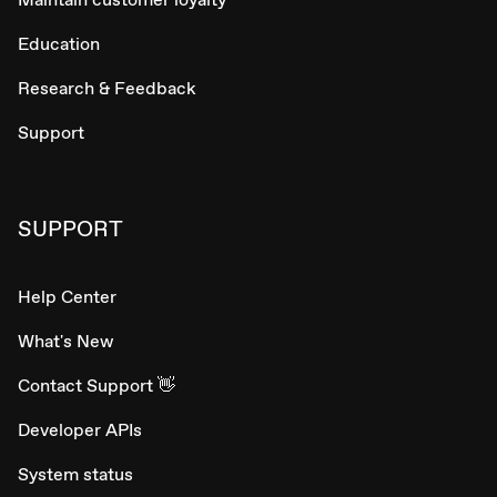
Education
Research & Feedback
Support
SUPPORT
Help Center
What's New
Contact Support 👋
Developer APIs
System status