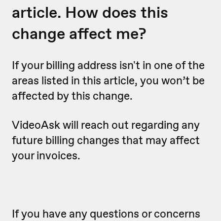
article. How does this
change affect me?
If your billing address isn't in one of the
areas listed in this article, you won’t be
affected by this change.
VideoAsk will reach out regarding any
future billing changes that may affect
your invoices.
If you have any questions or concerns