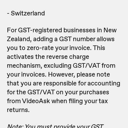
- Switzerland
For GST-registered businesses in New
Zealand, adding a GST number allows
you to zero-rate your invoice. This
activates the reverse charge
mechanism, excluding GST/VAT from
your invoices. However, please note
that you are responsible for accounting
for the GST/VAT on your purchases
from VideoAsk when filing your tax
returns.
Note: You must provide your GST