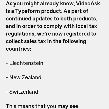
As you might already know, VideoAsk
is a Typeform product. As part of
continued updates to both products,
and in order to comply with local tax
regulations, we’re now registered to
collect sales tax in the following
countries:
- Liechtenstein
- New Zealand
- Switzerland
This means that you
may see