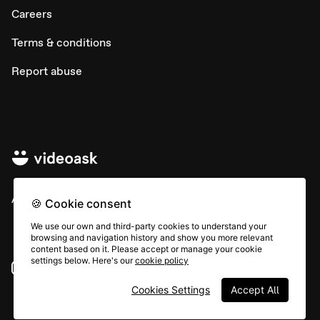
Careers
Terms & conditions
Report abuse
All rights © Typeform
🍪 Cookie consent
We use our own and third-party cookies to understand your
browsing and navigation history and show you more relevant
content based on it. Please accept or manage your cookie
settings below. Here's our
cookie policy
Instagram
YouTube
Community
Cookies Settings
Accept All