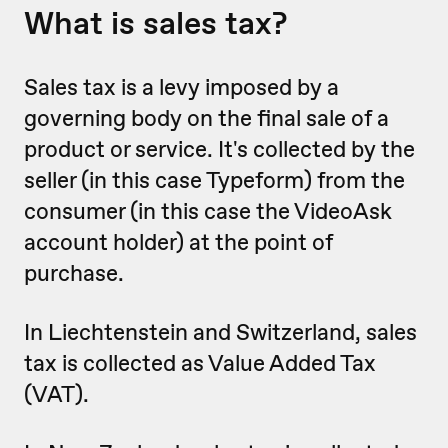
What is sales tax?
Sales tax is a levy imposed by a
governing body on the final sale of a
product or service. It's collected by the
seller (in this case Typeform) from the
consumer (in this case the VideoAsk
account holder) at the point of
purchase.
In Liechtenstein and Switzerland, sales
tax is collected as Value Added Tax
(VAT).