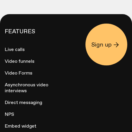
FEATURES
Sign up
Live calls
Video funnels
Video Forms
Asynchronous video
interviews
Direct messaging
NPS
Embed widget