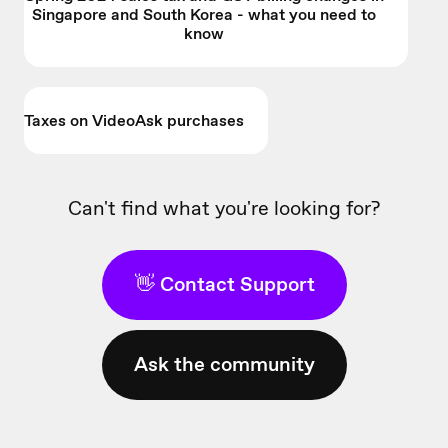
Singapore and South Korea - what you need to
know
Taxes on VideoAsk purchases
Can't find what you're looking for?
👋 Contact Support
Ask the community