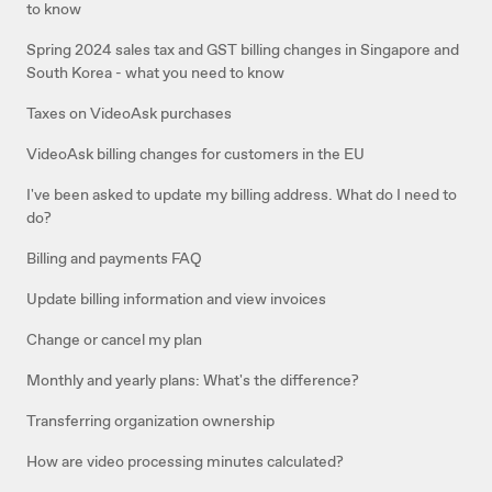
to know
Spring 2024 sales tax and GST billing changes in Singapore and
South Korea - what you need to know
Taxes on VideoAsk purchases
VideoAsk billing changes for customers in the EU
I've been asked to update my billing address. What do I need to
do?
Billing and payments FAQ
Update billing information and view invoices
Change or cancel my plan
Monthly and yearly plans: What's the difference?
Transferring organization ownership
How are video processing minutes calculated?