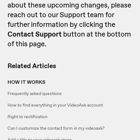
about these upcoming changes, please
reach out to our Support team for
further information by clicking the
Contact Support
button at the bottom
of this page.
Related Articles
HOW IT WORKS
Frequently asked questions
How to find everything in your VideoAsk account
Right to rectification
Can I customize the contact form in my videoask?
Add a title to your videoask steps