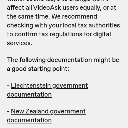
affect all VideoAsk users equally, or at
the same time. We recommend
checking with your local tax authorities
to confirm tax regulations for digital
services.
The following documentation might be
a good starting point:
-
Liechtenstein government
documentation
-
New Zealand government
documentation