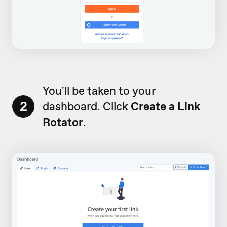
You'll be taken to your
2
dashboard. Click
Create a Link
Rotator
.