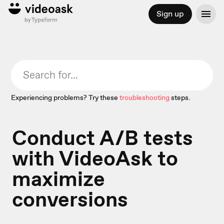
Sign up
Experiencing problems? Try these
troubleshooting
steps.
Conduct A/B tests
with VideoAsk to
maximize
conversions