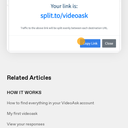
Related Articles
HOW IT WORKS
How to find everything in your VideoAsk account
My first videoask
View your responses