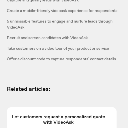
Create a mobile-friendly videoask experience for respondents
5 unmissable features to engage and nurture leads through
VideoAsk
Recruit and screen candidates with VideoAsk
Take customers on a video tour of your product or service
Offer a discount code to capture respondents' contact details
Related articles:
Let customers request a personalized quote
with VideoAsk