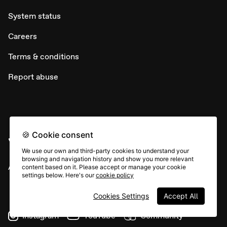
System status
Careers
Terms & conditions
Report abuse
🍪 Cookie consent
We use our own and third-party cookies to understand your
browsing and navigation history and show you more relevant
All rights © Typeform
content based on it. Please accept or manage your cookie
settings below. Here's our
cookie policy
Cookies Settings
Accept All
Instagram
YouTube
Community