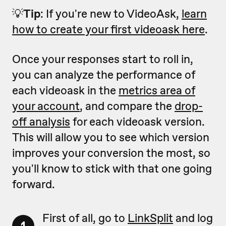
💡
Tip
: If you're new to VideoAsk,
learn
how to create your first videoask here
.
Once your responses start to roll in,
you can analyze the performance of
each videoask in the
metrics area of
your account
, and compare the
drop-
off analysis
for each videoask version.
This will allow you to see which version
improves your conversion the most, so
you'll know to stick with that one going
forward.
First of all, go to
LinkSplit
and log