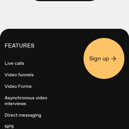
FEATURES
Sign up
Live calls
Video funnels
Video Forms
Asynchronous video
interviews
Direct messaging
NPS