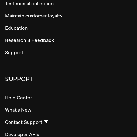
Testimonial collection
Maintain customer loyalty
Education
Research & Feedback
Support
SUPPORT
Help Center
What's New
Contact Support 👋
Developer APIs