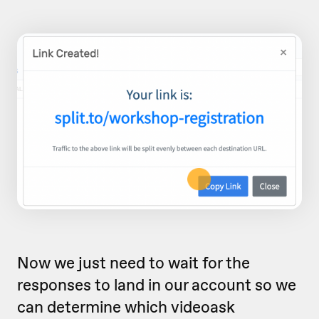
Now we just need to wait for the
responses to land in our account so we
can determine which videoask