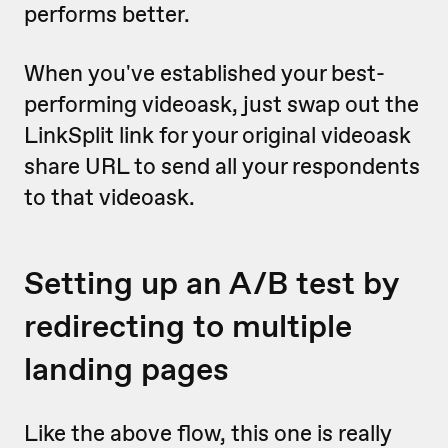
performs better.
When you've established your best-
performing videoask, just swap out the
LinkSplit link for your original videoask
share URL to send all your respondents
to that videoask.
Setting up an A/B test by
redirecting to multiple
landing pages
Like the above flow, this one is really