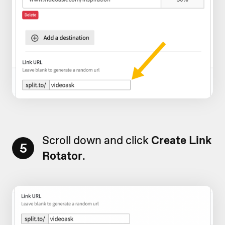
Scroll down and click
Create Link
5
Rotator
.