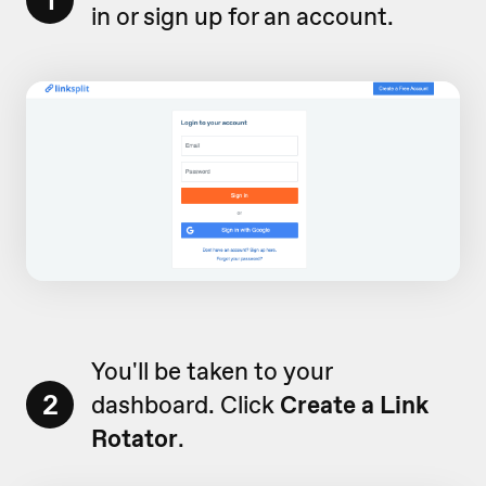
1
in or sign up for an account.
You'll be taken to your
2
dashboard. Click
Create a Link
Rotator
.