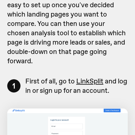
easy to set up once you've decided
which landing pages you want to
compare. You can then use your
chosen analysis tool to establish which
page is driving more leads or sales, and
double-down on that page going
forward.
First of all, go to
LinkSplit
and log
1
in or sign up for an account.