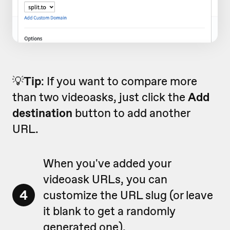
💡
Tip
: If you want to compare more
than two videoasks, just click the
Add
destination
button to add another
URL.
When you've added your
videoask URLs, you can
4
customize the URL slug (or leave
it blank to get a randomly
generated one).