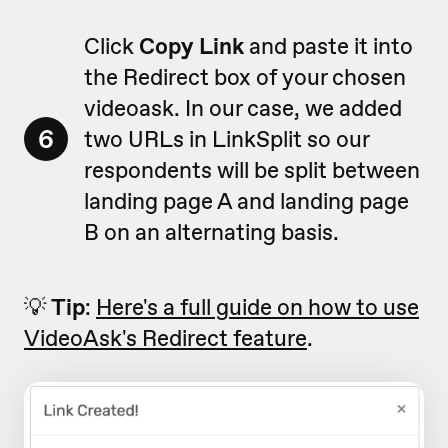
Click
Copy Link
and paste it into
the Redirect box of your chosen
videoask. In our case, we added
6
two URLs in LinkSplit so our
respondents will be split between
landing page A and landing page
B on an alternating basis.
💡
Tip
:
Here's a full guide on how to use
VideoAsk's Redirect feature
.