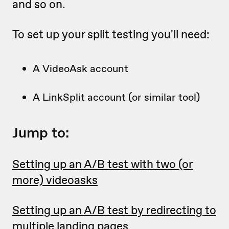
and so on.
To set up your split testing you'll need:
A VideoAsk account
A LinkSplit account (or similar tool)
Jump to:
Setting up an A/B test with two (or
more) videoasks
Setting up an A/B test by redirecting to
multiple landing pages