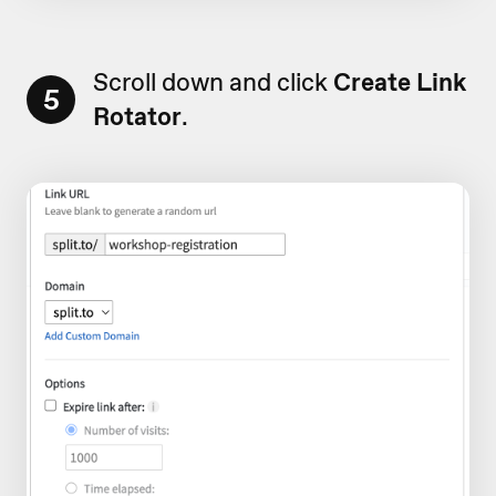
Scroll down and click
Create Link
5
Rotator
.