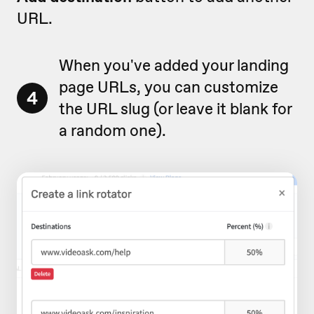
URL.
When you've added your landing
page URLs, you can customize
4
the URL slug (or leave it blank for
a random one).