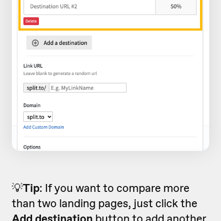
💡
Tip
: If you want to compare more
than two landing pages, just click the
Add destination
button to add another