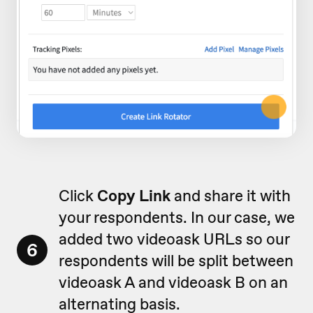
Click
Copy Link
and share it with
your respondents. In our case, we
added two videoask URLs so our
6
respondents will be split between
videoask A and videoask B on an
alternating basis.