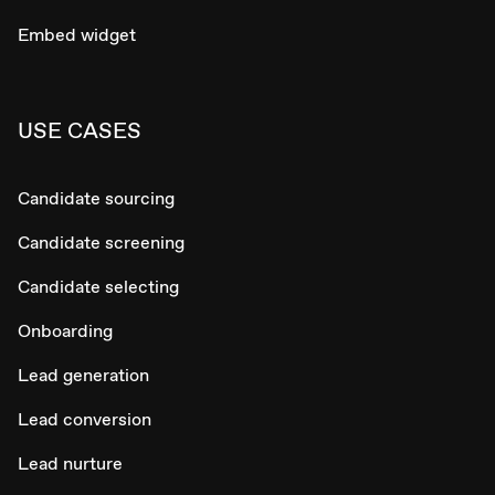
Embed widget
USE CASES
Candidate sourcing
Candidate screening
Candidate selecting
Onboarding
Lead generation
Lead conversion
Lead nurture