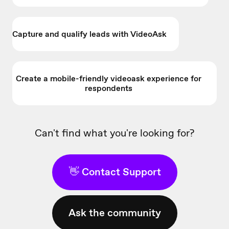
Capture and qualify leads with VideoAsk
Create a mobile-friendly videoask experience for
respondents
Can't find what you're looking for?
👋 Contact Support
Ask the community