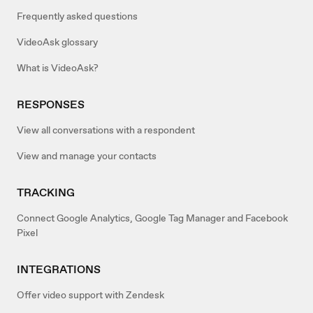
Frequently asked questions
VideoAsk glossary
What is VideoAsk?
RESPONSES
View all conversations with a respondent
View and manage your contacts
TRACKING
Connect Google Analytics, Google Tag Manager and Facebook
Pixel
INTEGRATIONS
Offer video support with Zendesk