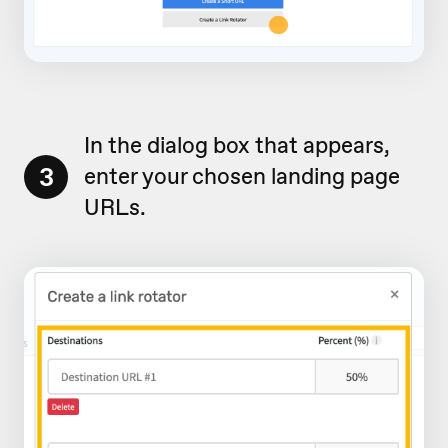
In the dialog box that appears,
3
enter your chosen landing page
URLs.