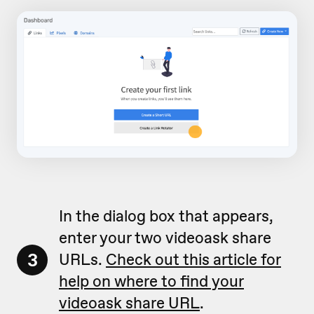
In the dialog box that appears,
enter your two videoask share
3
URLs.
Check out this article for
help on where to find your
videoask share URL
.