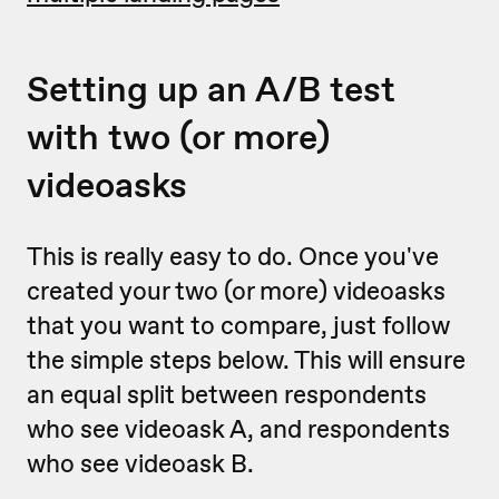
Setting up an A/B test
with two (or more)
videoasks
This is really easy to do. Once you've
created your two (or more) videoasks
that you want to compare, just follow
the simple steps below. This will ensure
an equal split between respondents
who see videoask A, and respondents
who see videoask B.