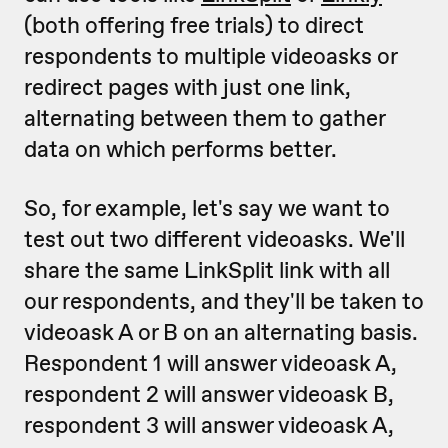
(both offering free trials) to direct
respondents to multiple videoasks or
redirect pages with just one link,
alternating between them to gather
data on which performs better.
So, for example, let's say we want to
test out two different videoasks. We'll
share the same LinkSplit link with all
our respondents, and they'll be taken to
videoask A or B on an alternating basis.
Respondent 1 will answer videoask A,
respondent 2 will answer videoask B,
respondent 3 will answer videoask A,