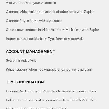
Add webhooks to your videoasks
Connect VideoAsk to thousands of other apps with Zapier
Connect 2 typeforms with a videoask
Create new contacts in VideoAsk from Mailchimp with Zapier
Import contact details from Typeform to VideoAsk
ACCOUNT MANAGEMENT
Search in VideoAsk
What happens when I downgrade or cancel my paid plan?
TIPS & INSPIRATION
Conduct A/B tests with VideoAsk to maximize conversions
Let customers request a personalized quote with VideoAsk
Capture and qualify leads with VideoAsk