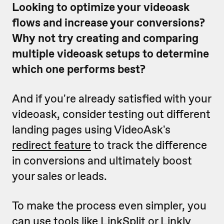
Looking to optimize your videoask
flows and increase your conversions?
Why not try creating and comparing
multiple videoask setups to determine
which one performs best?
And if you're already satisfied with your
videoask, consider testing out different
landing pages using VideoAsk's
redirect feature
to track the difference
in conversions and ultimately boost
your sales or leads.
To make the process even simpler, you
can use tools like
LinkSplit
or
Linkly