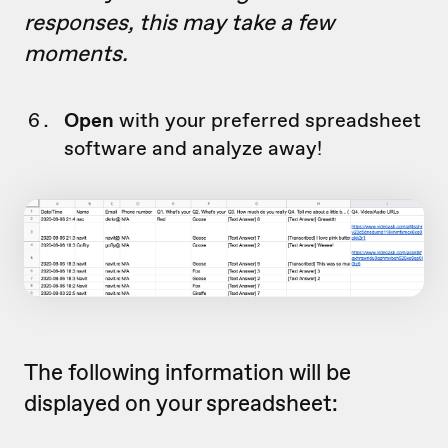
responses, this may take a few
moments.
Open
with your preferred spreadsheet
software and analyze away!
The following information will be
displayed on your spreadsheet: