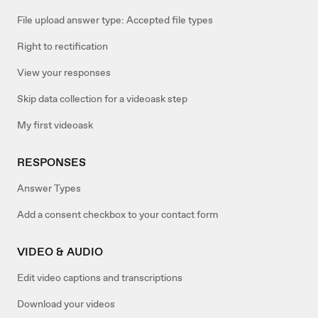
File upload answer type: Accepted file types
Right to rectification
View your responses
Skip data collection for a videoask step
My first videoask
RESPONSES
Answer Types
Add a consent checkbox to your contact form
VIDEO & AUDIO
Edit video captions and transcriptions
Download your videos