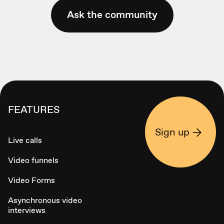
Ask the community
FEATURES
Sign up
Live calls
Video funnels
Video Forms
Asynchronous video
interviews