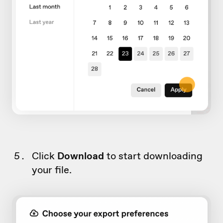
Click
Download
to start downloading
your file.