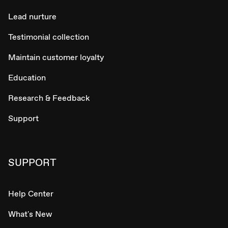
Lead nurture
Testimonial collection
Maintain customer loyalty
Education
Research & Feedback
Support
SUPPORT
Help Center
What's New