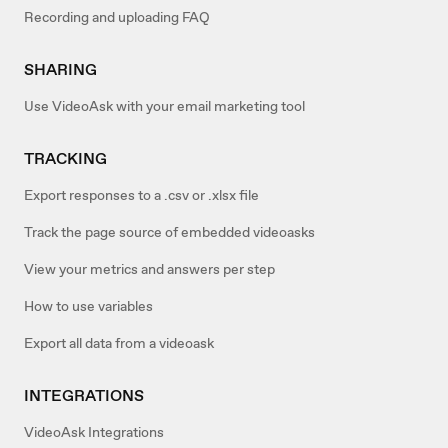
Recording and uploading FAQ
SHARING
Use VideoAsk with your email marketing tool
TRACKING
Export responses to a .csv or .xlsx file
Track the page source of embedded videoasks
View your metrics and answers per step
How to use variables
Export all data from a videoask
INTEGRATIONS
VideoAsk Integrations