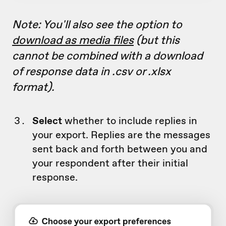
Note: You'll also see the option to
download as media files
(but this
cannot be combined with a download
of response data in .csv or .xlsx
format).
Select
whether to include replies in
your export. Replies are the messages
sent back and forth between you and
your respondent after their initial
response.