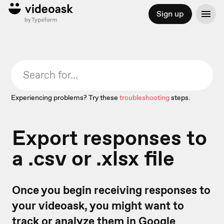
Sign up
Experiencing problems? Try these
troubleshooting
steps.
Export responses to
a .csv or .xlsx file
Once you begin receiving responses to
your videoask, you might want to
track or analyze them in Google