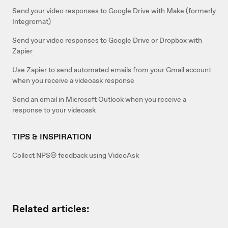
Send your video responses to Google Drive with Make (formerly
Integromat)
Send your video responses to Google Drive or Dropbox with
Zapier
Use Zapier to send automated emails from your Gmail account
when you receive a videoask response
Send an email in Microsoft Outlook when you receive a
response to your videoask
TIPS & INSPIRATION
Collect NPS® feedback using VideoAsk
Related articles: