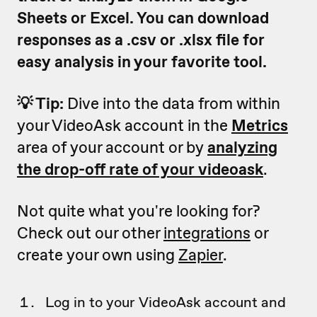
Sheets or Excel. You can download
responses as a .csv or .xlsx file for
easy analysis in your favorite tool.
💡 Tip:
Dive into the data from within
your VideoAsk account in the
Metrics
area of your account or by
analyzing
the drop-off rate of your videoask
.
Not quite what you're looking for?
Check out our other
integrations
or
create your own using
Zapier
.
Log in to your VideoAsk account and