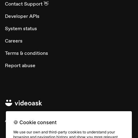
Contact Support 👋
Developer APIs
System status
Careers
Terms & conditions
Report abuse
All rights © Typeform
🍪 Cookie consent
We use our own and third-party cookies to understand your
browsing and navigation history and show you more relevant