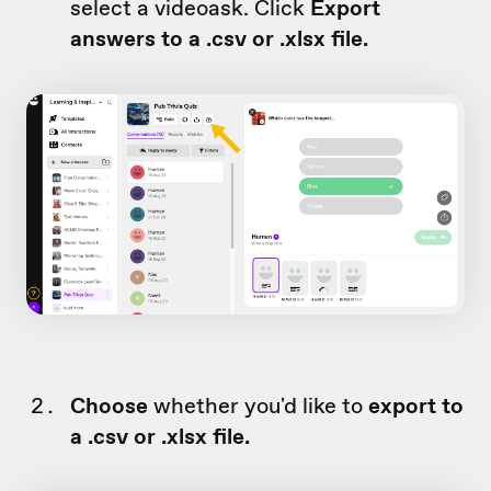
select a videoask. Click
Export
answers to a .csv or .xlsx file.
Choose
whether you'd like to
export to
a .csv or .xlsx file.