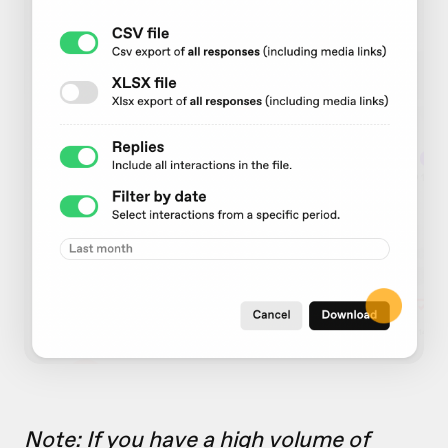
Note: If you have a high volume of