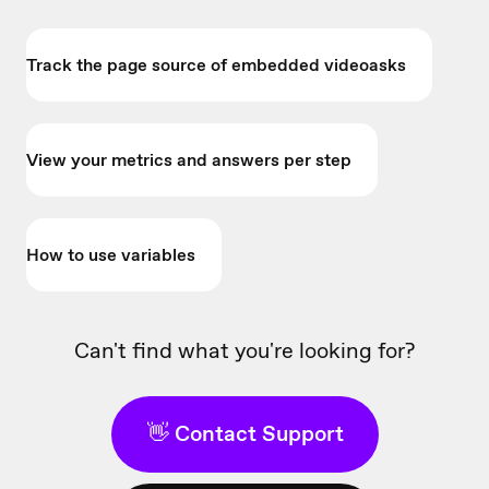
Track the page source of embedded videoasks
View your metrics and answers per step
How to use variables
Can't find what you're looking for?
👋 Contact Support