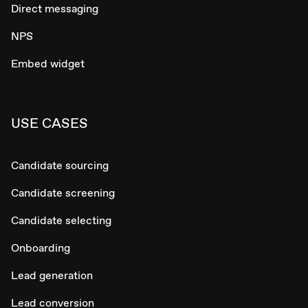
Direct messaging
NPS
Embed widget
USE CASES
Candidate sourcing
Candidate screening
Candidate selecting
Onboarding
Lead generation
Lead conversion