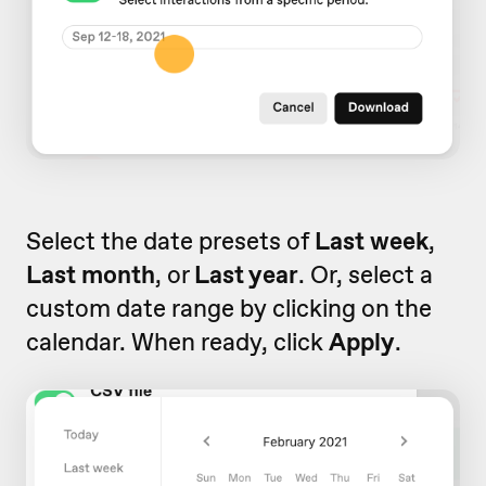
Select the date presets of
Last week
,
Last month
, or
Last year
. Or, select a
custom date range by clicking on the
calendar. When ready, click
Apply
.