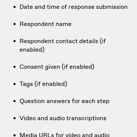
Date and time of response submission
Respondent name
Respondent contact details (if
enabled)
Consent given (if enabled)
Tags (if enabled)
Question answers for each step
Video and audio transcriptions
Media URLs for video and audio