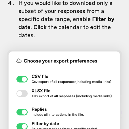
If you would like to download only a
subset of your responses from a
specific date range, enable
Filter by
date
.
Click
the calendar to edit the
dates.