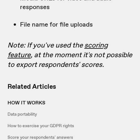
responses
File name for file uploads
Note: If you've used the
scoring
feature
, at the moment it's not possible
to export respondents' scores.
Related Articles
HOW IT WORKS
Data portability
How to exercise your GDPR rights
Score your respondents' answers