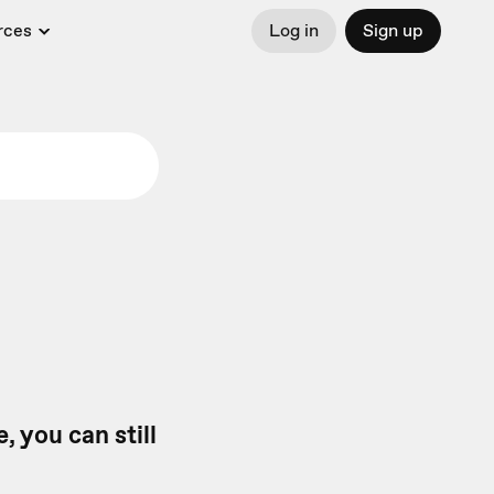
rces
Log in
Sign up
, you can still