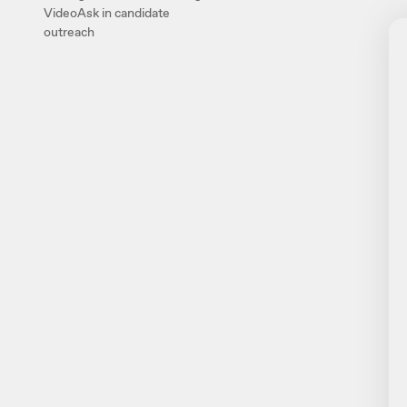
VideoAsk in candidate
outreach