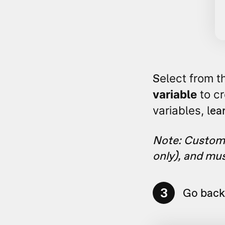
S
elect from t
variable
to cr
ea
variables, l
Note: Custom 
only), and mu
3
Go back 