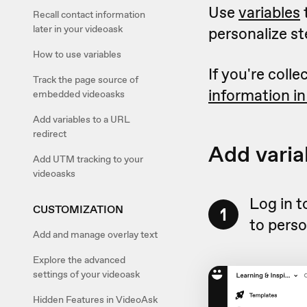
Use
variables
t
Recall contact information
later in your videoask
personalize st
How to use variables
If you're coll
Track the page source of
information in
embedded videoasks
Add variables to a URL
redirect
Add varia
Add UTM tracking to your
videoasks
Log in t
CUSTOMIZATION
1
to perso
Add and manage overlay text
Explore the advanced
settings of your videoask
Hidden Features in VideoAsk