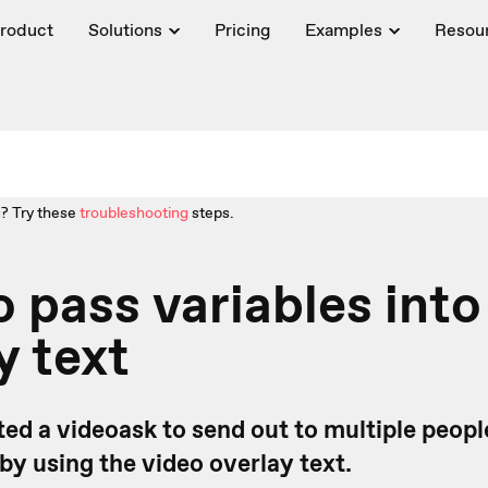
roduct
Solutions
Pricing
Examples
Resou
? Try these
troubleshooting
steps.
 pass variables into
y text
ted a videoask to send out to multiple people
 by using the video overlay text.