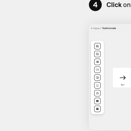
4
Click
on 