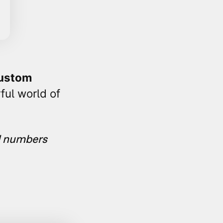
ustom
ful world of
d numbers