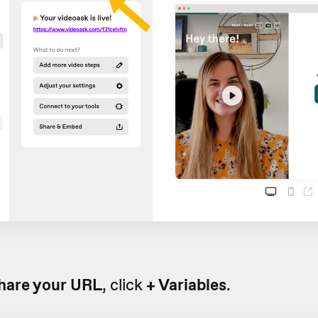
hare your URL
, click
+ Variables
.