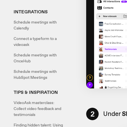
INTEGRATIONS
Schedule meetings with
Calendly
Connect a typeform to a
videoask
Schedule meetings with
OnceHub
Schedule meetings with
HubSpot Meetings
TIPS & INSPIRATION
VideoAsk masterclass:
Collect video feedback and
2
Under
S
testimonials
Finding hidden talent: Using