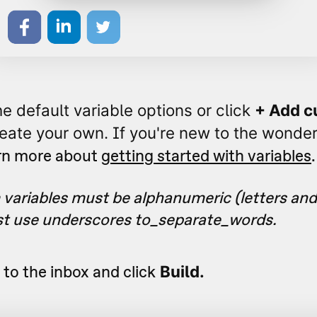
he default variable options or click
+
Add c
eate your own. If you're new to the wonder
rn more about
getting started with variables
.
variables must be alphanumeric (letters an
st use underscores to_separate_words.
to the inbox and click
Build.