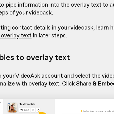
o pipe information into the overlay text to 
eps of your videoask.
ecting contact details in your videoask, learn
 overlay text
in later steps.
bles to overlay text
o your VideoAsk account and select the video
nalize with overlay text. Click
Share & Embe