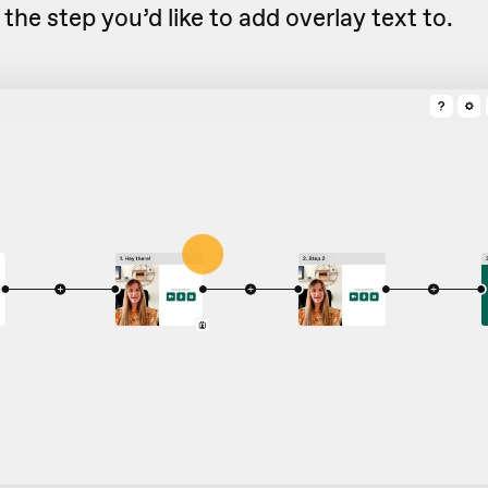
the step you’d like to add overlay text to.