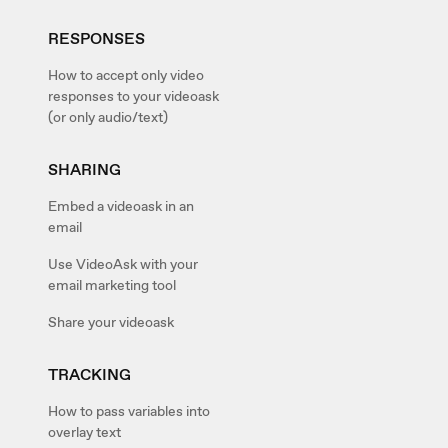
RESPONSES
How to accept only video
responses to your videoask
(or only audio/text)
SHARING
Embed a videoask in an
email
Use VideoAsk with your
email marketing tool
Share your videoask
TRACKING
How to pass variables into
overlay text