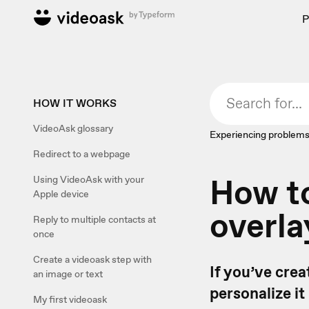
P
HOW IT WORKS
VideoAsk glossary
Experiencing problems
Redirect to a webpage
How to
Using VideoAsk with your
Apple device
overla
Reply to multiple contacts at
once
Create a videoask step with
If you’ve crea
an image or text
personalize it
My first videoask