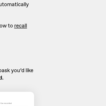
automatically
 how to
recall
ask you’d like
d.