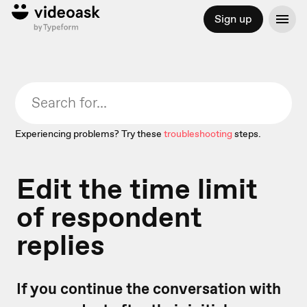
Sign up
Experiencing problems? Try these
troubleshooting
steps.
Edit the time limit
of respondent
replies
If you continue the conversation with