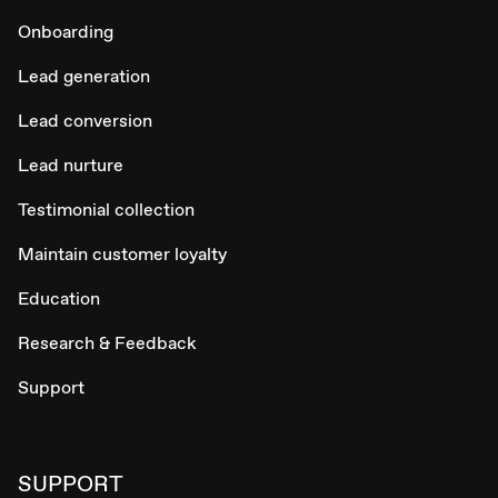
Onboarding
Lead generation
Lead conversion
Lead nurture
Testimonial collection
Maintain customer loyalty
Education
Research & Feedback
Support
SUPPORT