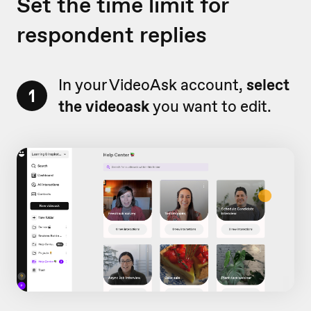
Set the time limit for
respondent replies
In your VideoAsk account,
select
1
the videoask
you want to edit.