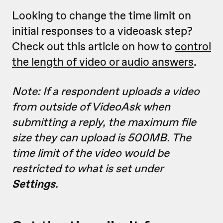
Looking to change the time limit on
initial responses to a videoask step?
Check out this article on how to
control
the length of video or audio answers
.
Note: If a respondent uploads a video
from outside of VideoAsk when
submitting a reply, the maximum file
size they can upload is 500MB. The
time limit of the video would be
restricted to what is set under
Settings
.