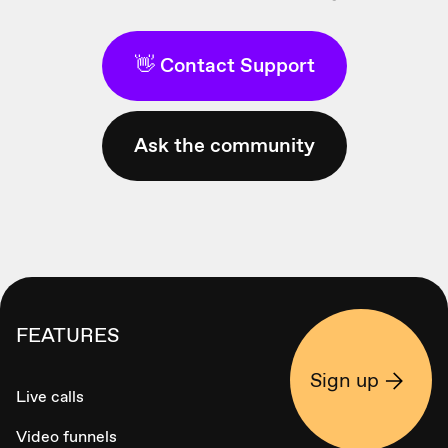
👋 Contact Support
Ask the community
FEATURES
Sign up
Live calls
Video funnels