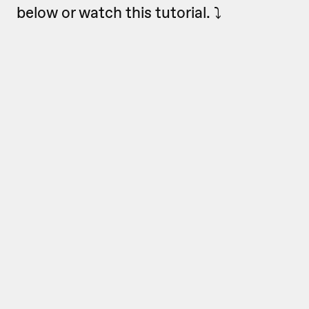
below or watch this tutorial. ⤵️