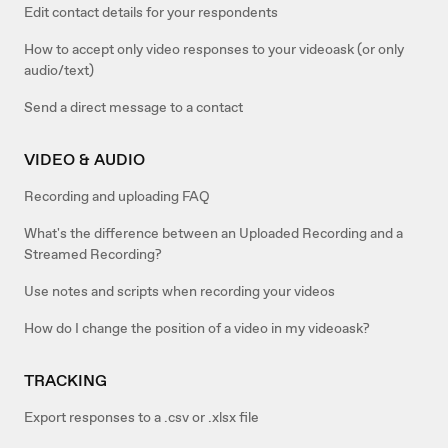
Edit contact details for your respondents
How to accept only video responses to your videoask (or only
audio/text)
Send a direct message to a contact
VIDEO & AUDIO
Recording and uploading FAQ
What's the difference between an Uploaded Recording and a
Streamed Recording?
Use notes and scripts when recording your videos
How do I change the position of a video in my videoask?
TRACKING
Export responses to a .csv or .xlsx file