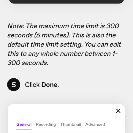
Note: The maximum time limit is 300
seconds (5 minutes). This is also the
default time limit setting. You can edit
this to any whole number between 1-
300 seconds.
5
Click
Done
.