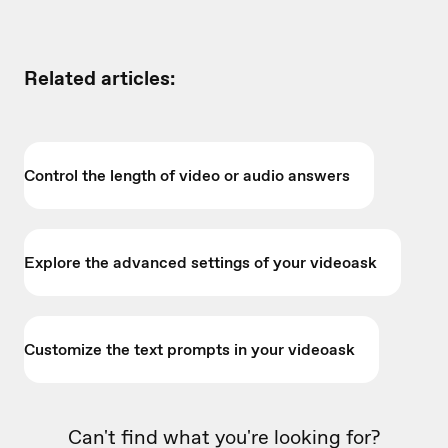
Related articles:
Control the length of video or audio answers
Explore the advanced settings of your videoask
Customize the text prompts in your videoask
Can't find what you're looking for?