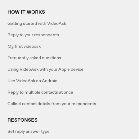
HOW IT WORKS
Getting started with VideoAsk
Reply to your respondents
My first videoask
Frequently asked questions
Using VideoAsk with your Apple device
Use VideoAsk on Android
Reply to multiple contacts at once
Collect contact details from your respondents
RESPONSES
Set reply answer type