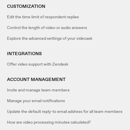
CUSTOMIZATION
Edit the time limit of respondent replies
Control the length of video or audio answers
Explore the advanced settings of your videoask
INTEGRATIONS
Offer video support with Zendesk
ACCOUNT MANAGEMENT
Invite and manage team members
Manage your email notifications
Update the default reply-to email address for all team members
How are video processing minutes calculated?