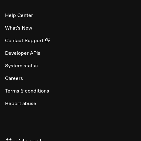
Help Center
What's New
Contact Support 👋
Developer APIs
System status
Careers
Terms & conditions
Report abuse