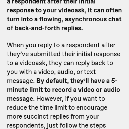
a respondent after their initial
response to your videoask, it can often
turn into a flowing, asynchronous chat
of back-and-forth replies.
When you reply to a respondent after
they’ve submitted their initial response
to a videoask, they can reply back to
you with a video, audio, or text
message.
By default, they’ll have a 5-
minute limit to record a video or audio
message
. However, if you want to
reduce the time limit to encourage
more succinct replies from your
respondents, just follow the steps