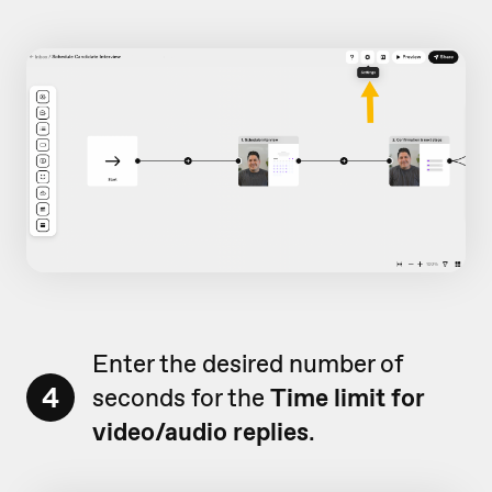
Enter the desired number of
4
seconds for the
Time limit for
video/audio replies
.