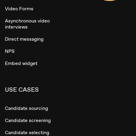
Video Forms
Asynchronous video
interviews
Direct messaging
NPS
Embed widget
USE CASES
Candidate sourcing
Candidate screening
Candidate selecting