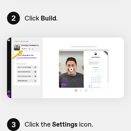
2
Click
Build
.
3
Click the
Settings
icon.