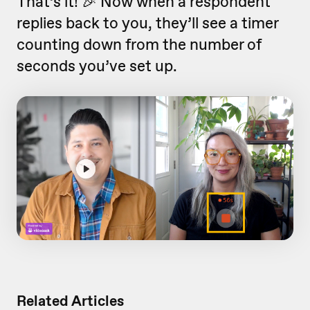
That’s it! 🎉 Now when a respondent
replies back to you, they’ll see a timer
counting down from the number of
seconds you’ve set up.
Related Articles