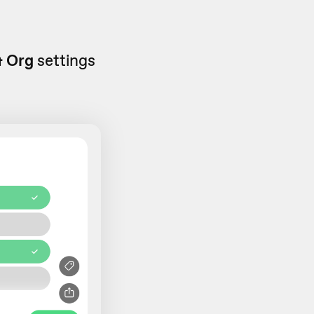
& Org
settings