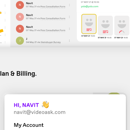
lan & Billing
.