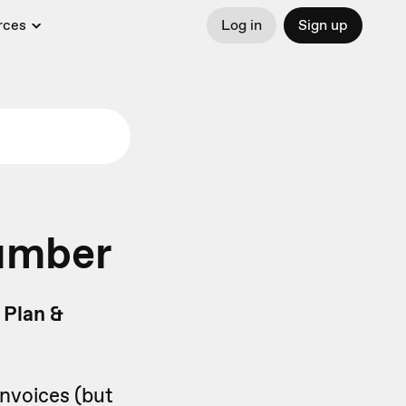
rces
Log in
Sign up
number
 Plan &
invoices (but