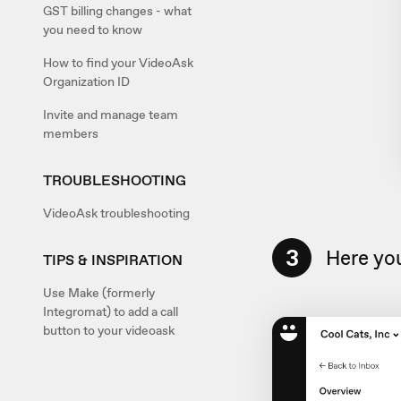
GST billing changes - what
you need to know
How to find your VideoAsk
Organization ID
Invite and manage team
members
TROUBLESHOOTING
VideoAsk troubleshooting
3
Here you
TIPS & INSPIRATION
Use Make (formerly
Integromat) to add a call
button to your videoask