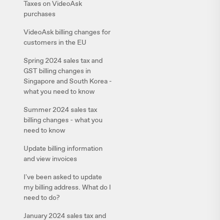
Taxes on VideoAsk
purchases
VideoAsk billing changes for
customers in the EU
Spring 2024 sales tax and
GST billing changes in
Singapore and South Korea -
what you need to know
Summer 2024 sales tax
billing changes - what you
need to know
Update billing information
and view invoices
I've been asked to update
my billing address. What do I
need to do?
January 2024 sales tax and