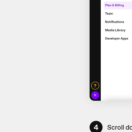
4
Scroll d