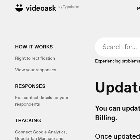
P
HOW IT WORKS
Right to rectification
Experiencing problems
View your responses
Updat
RESPONSES
Edit contact details for your
respondents
You can updat
Billing.
TRACKING
Connect Google Analytics,
Once updated, 
Google Tag Manager and