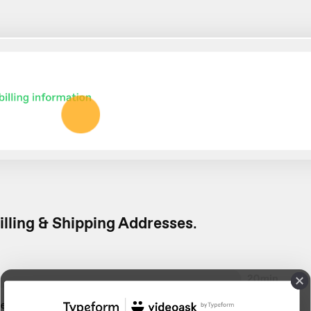
illing & Shipping Addresses
.