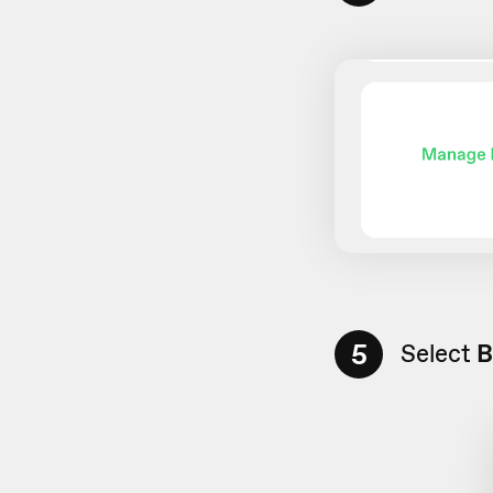
5
Select
B