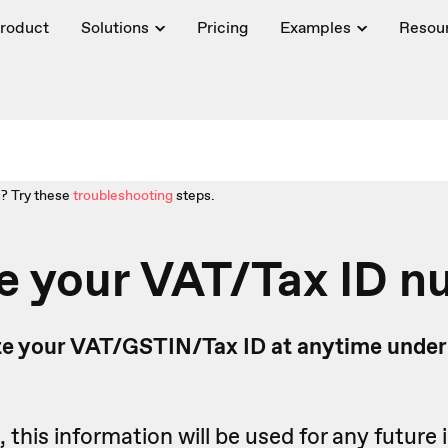
roduct
Solutions
Pricing
Examples
Resou
? Try these
troubleshooting
steps.
e your VAT/Tax ID 
e your VAT/GSTIN/Tax ID at anytime under
this information will be used for any future 