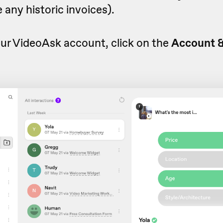
 any historic invoices).
ur VideoAsk account, click on the
Account 