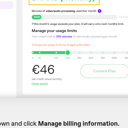
own and click
Manage billing information.