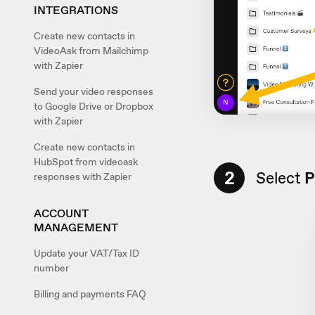
INTEGRATIONS
Create new contacts in
VideoAsk from Mailchimp
with Zapier
Send your video responses
to Google Drive or Dropbox
with Zapier
Create new contacts in
HubSpot from videoask
2
Select
P
responses with Zapier
ACCOUNT
MANAGEMENT
Update your VAT/Tax ID
number
Billing and payments FAQ