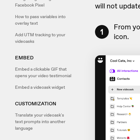
will not update
Facebook Pixel
How to pass variables into
overlay text
From yo
1
Add UTM tracking to your
icon.
videoasks
EMBED
Embed a clickable GIF that
opens your video testimonial
Embed a videoask widget
CUSTOMIZATION
Translate your videoask's
text prompts into another
language