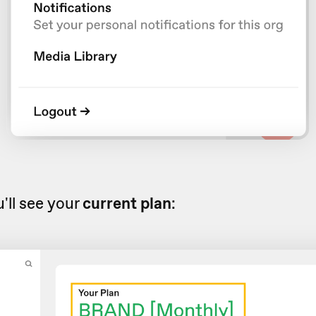
'll see your
current plan
: